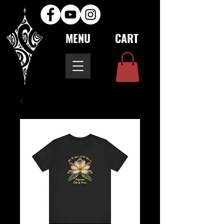
MENU
CART